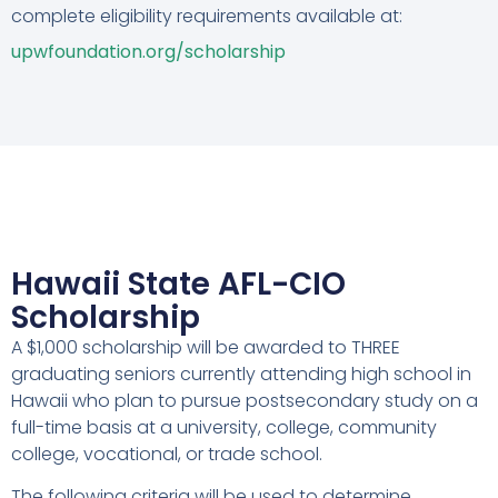
complete eligibility requirements available at:
upwfoundation.org/scholarship
Hawaii State AFL-CIO
Scholarship
A $1,000 scholarship will be awarded to THREE
graduating seniors currently attending high school in
Hawaii who plan to pursue postsecondary study on a
full-time basis at a university, college, community
college, vocational, or trade school.
The following criteria will be used to determine