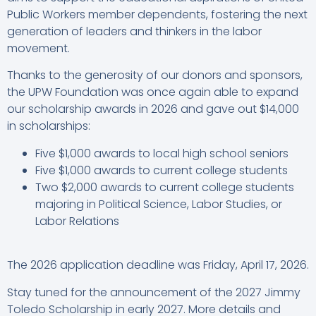
Public Workers member dependents, fostering the next
generation of leaders and thinkers in the labor
movement.
Thanks to the generosity of our donors and sponsors,
the UPW Foundation was once again able to expand
our scholarship awards in 2026 and gave out $14,000
in scholarships:
Five $1,000 awards to local high school seniors
Five $1,000 awards to current college students
Two $2,000 awards to current college students
majoring in Political Science, Labor Studies, or
Labor Relations
The 2026 application deadline was Friday, April 17, 2026.
Stay tuned for the announcement of the 2027 Jimmy
Toledo Scholarship in early 2027. More details and