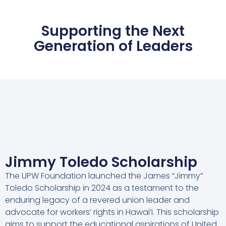
Supporting the Next
Generation of Leaders
Jimmy Toledo Scholarship
The UPW Foundation launched the James “Jimmy”
Toledo Scholarship in 2024 as a testament to the
enduring legacy of a revered union leader and
advocate for workers’ rights in Hawai’i. This scholarship
aims to support the educational aspirations of United