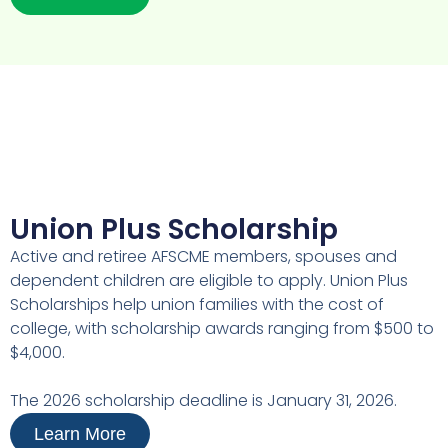
Union Plus Scholarship
Active and retiree AFSCME members, spouses and
dependent children are eligible to apply. Union Plus
Scholarships help union families with the cost of
college, with scholarship awards ranging from $500 to
$4,000.
The 2026 scholarship deadline is January 31, 2026.
Learn More