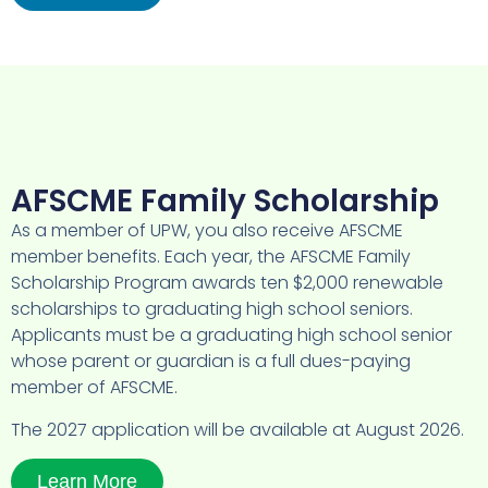
AFSCME Family Scholarship
As a member of UPW, you also receive AFSCME
member benefits. Each year, the AFSCME Family
Scholarship Program awards ten $2,000 renewable
scholarships to graduating high school seniors.
Applicants must be a graduating high school senior
whose parent or guardian is a full dues-paying
member of AFSCME.
The 2027 application will be available at August 2026.
Learn More