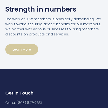
Strength in numbers
The work of UPW members is physically demanding. We
work toward securing added benefits for our members.
We partner with various businesses to bring members
discounts on products and services.
Learn More
Get In Touch
Oahu: (808) 847-2631