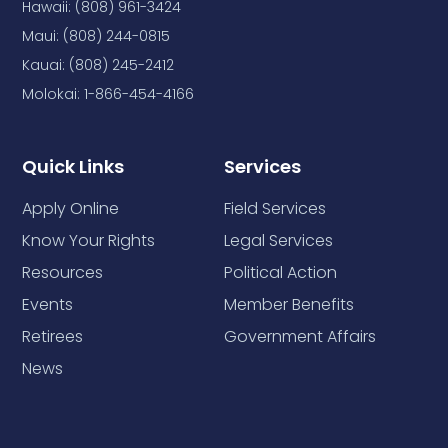
Hawaii: (808) 961-3424
Maui: (808) 244-0815
Kauai: (808) 245-2412
Molokai: 1-866-454-4166
Quick Links
Services
Apply Online
Field Services
Know Your Rights
Legal Services
Resources
Political Action
Events
Member Benefits
Retirees
Government Affairs
News