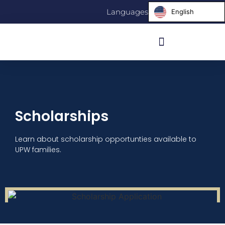
Languages
English
Scholarships
Learn about scholarship opportunties available to
UPW families.