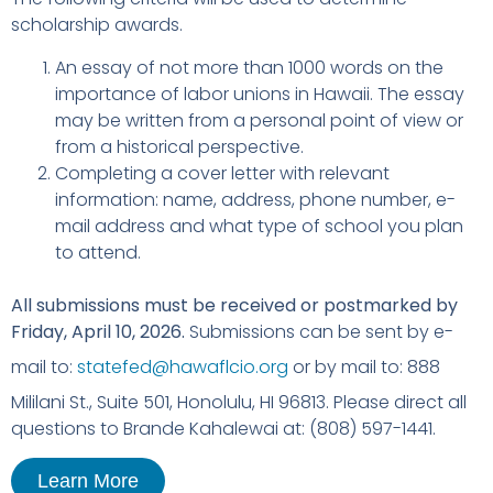
scholarship awards.
An essay of not more than 1000 words on the
importance of labor unions in Hawaii. The essay
may be written from a personal point of view or
from a historical perspective.
Completing a cover letter with relevant
information: name, address, phone number, e-
mail address and what type of school you plan
to attend.
All submissions must be received or postmarked by
Friday, April 10, 2026.
Submissions can be sent by e-
mail to:
statefed@hawaflcio.org
or by mail to: 888
Mililani St., Suite 501, Honolulu, HI 96813. Please direct all
questions to Brande Kahalewai at: (808) 597-1441.
Learn More